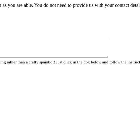
 as you are able. You do not need to provide us with your contact detal
ng rather than a crafty spambot! Just click in the box below and follow the instruc