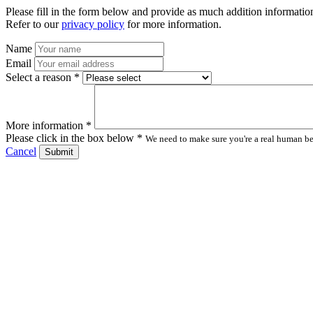
Please fill in the form below and provide as much addition information
Refer to our
privacy policy
for more information.
Name
Email
Select a reason *
More information *
Please click in the box below *
We need to make sure you're a real human bei
Cancel