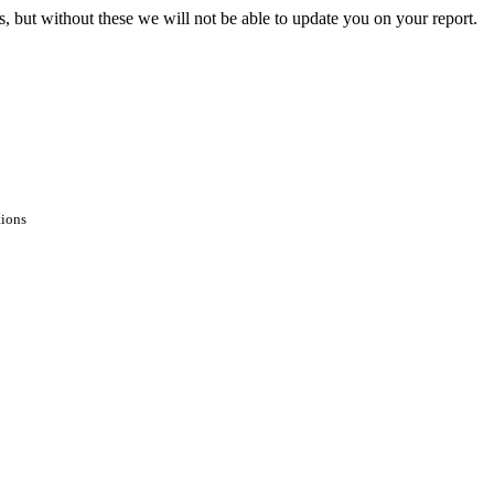
s, but without these we will not be able to update you on your report.
tions