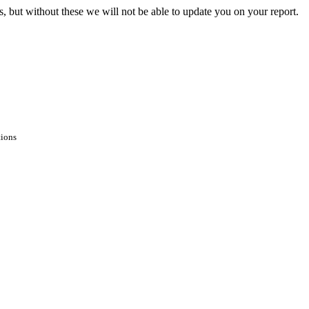
s, but without these we will not be able to update you on your report.
tions