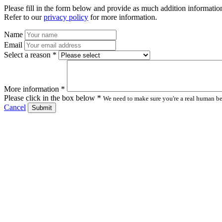
Please fill in the form below and provide as much addition information
Refer to our
privacy policy
for more information.
Name
Email
Select a reason *
More information *
Please click in the box below *
We need to make sure you're a real human bei
Cancel