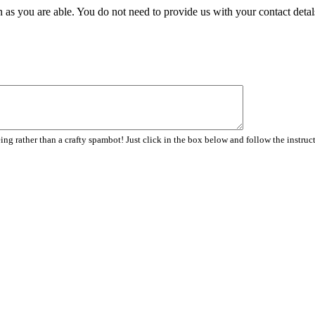
 as you are able. You do not need to provide us with your contact detal
ng rather than a crafty spambot! Just click in the box below and follow the instruc