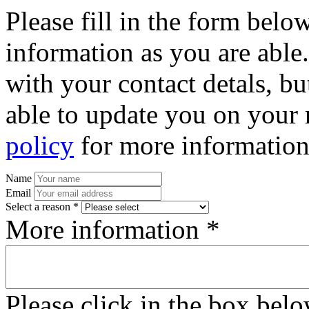
Please fill in the form bel
information as you are able
with your contact detals, bu
able to update you on your 
policy
for more information
Name
Email
Select a reason *
More information *
Please click in the box bel