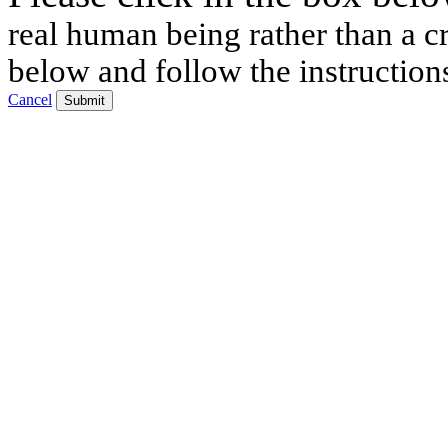
real human being rather than a cr
below and follow the instruction
Cancel