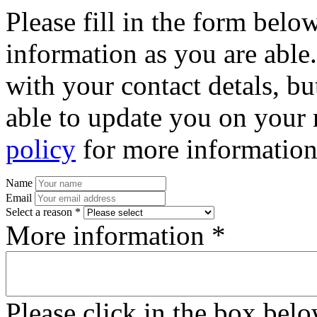
Please fill in the form bel
information as you are able
with your contact detals, bu
able to update you on your 
policy
for more information
Name
Email
Select a reason *
More information *
Please click in the box bel