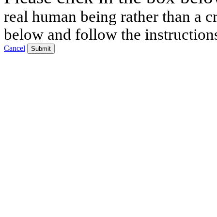
real human being rather than a cr
below and follow the instruction
Cancel