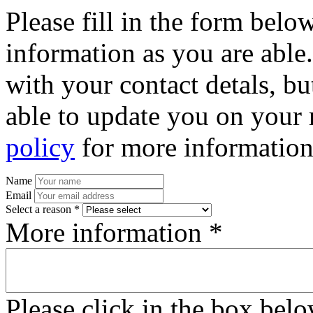
Please fill in the form bel
information as you are able
with your contact detals, bu
able to update you on your 
policy
for more information
Name
Email
Select a reason *
More information *
Please click in the box bel