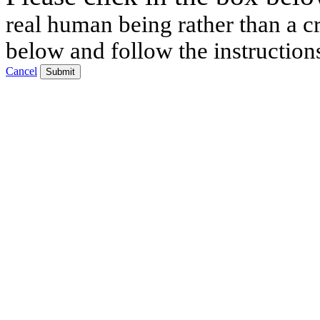
real human being rather than a cr
below and follow the instruction
Cancel