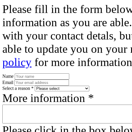
Please fill in the form bel
information as you are able
with your contact detals, bu
able to update you on your 
policy
for more information
Name
Email
Select a reason *
More information *
Please click in the box bel