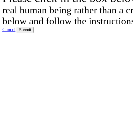
real human being rather than a cr
below and follow the instruction
Cancel