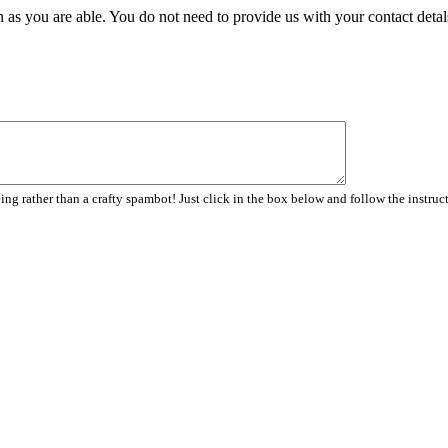
 as you are able. You do not need to provide us with your contact detal
ng rather than a crafty spambot! Just click in the box below and follow the instruc