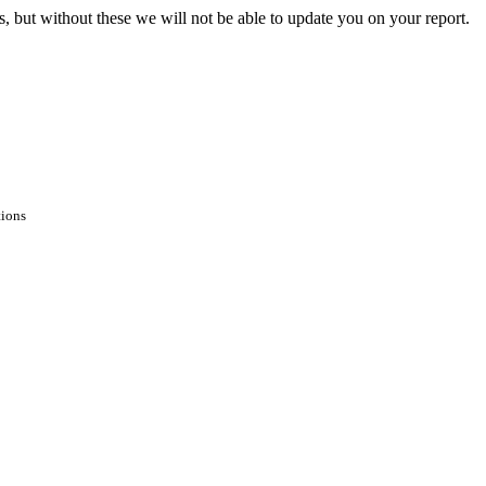
s, but without these we will not be able to update you on your report.
tions