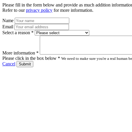
Please fill in the form below and provide as much addition information
Refer to our
privacy policy
for more information.
Name
Email
Select a reason *
More information *
Please click in the box below *
We need to make sure you're a real human bei
Cancel