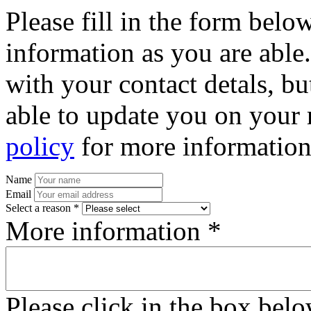
Please fill in the form bel
information as you are able
with your contact detals, bu
able to update you on your 
policy
for more information
Name
Email
Select a reason *
More information *
Please click in the box bel