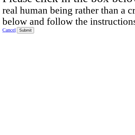
real human being rather than a cr
below and follow the instruction
Cancel