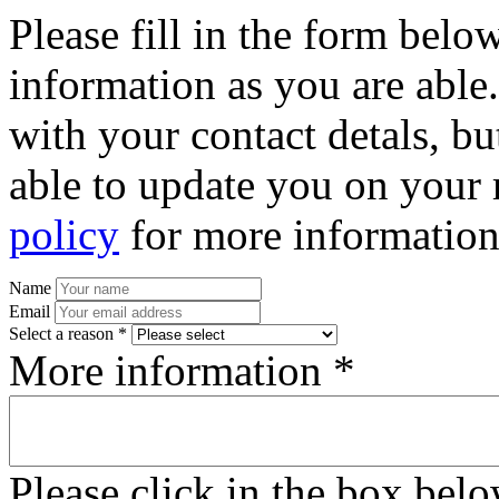
Please fill in the form bel
information as you are able
with your contact detals, bu
able to update you on your 
policy
for more information
Name
Email
Select a reason *
More information *
Please click in the box bel