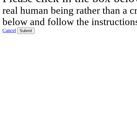
real human being rather than a cr
below and follow the instruction
Cancel