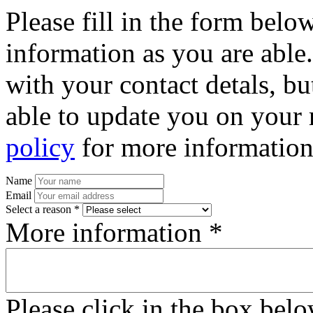
Please fill in the form bel
information as you are able
with your contact detals, bu
able to update you on your 
policy
for more information
Name
Email
Select a reason *
More information *
Please click in the box bel