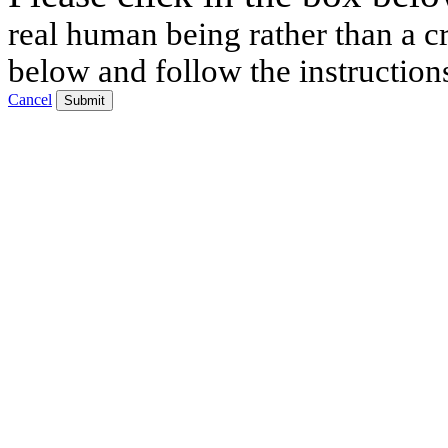
real human being rather than a cr
below and follow the instruction
Cancel