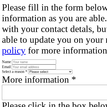
Please fill in the form bel
information as you are able
with your contact detals, bu
able to update you on your 
policy
for more information
Name
Email
Select a reason *
More information *
Please click in the box bel