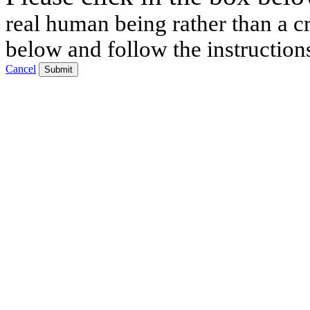
real human being rather than a cr
below and follow the instruction
Cancel