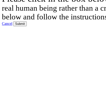
real human being rather than a cr
below and follow the instruction
Cancel