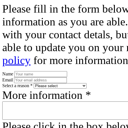
Please fill in the form bel
information as you are able
with your contact detals, bu
able to update you on your 
policy
for more information
Name
Email
Select a reason *
More information *
Please click in the box bel