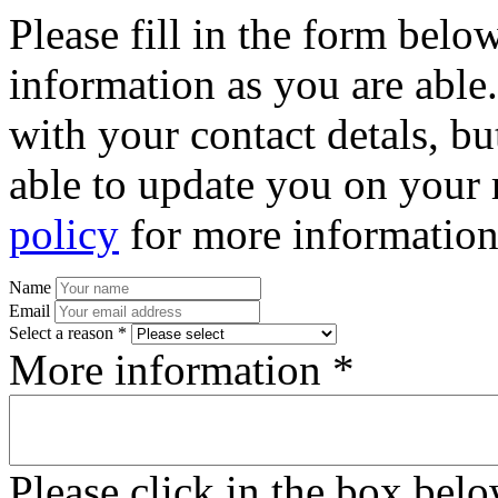
Please fill in the form bel
information as you are able
with your contact detals, bu
able to update you on your 
policy
for more information
Name
Email
Select a reason *
More information *
Please click in the box bel