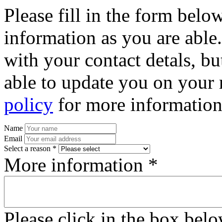
Please fill in the form bel
information as you are able
with your contact detals, bu
able to update you on your 
policy
for more information
Name
Email
Select a reason *
More information *
Please click in the box bel