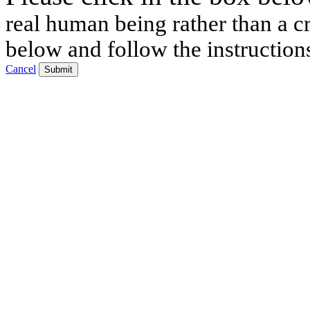
real human being rather than a cr
below and follow the instruction
Cancel