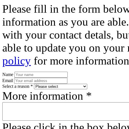
Please fill in the form bel
information as you are able
with your contact detals, bu
able to update you on your 
policy
for more information
Name
Email
Select a reason *
More information *
Please click in the box bel