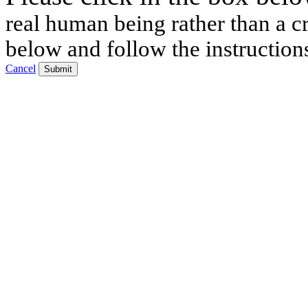
real human being rather than a cr
below and follow the instruction
Cancel