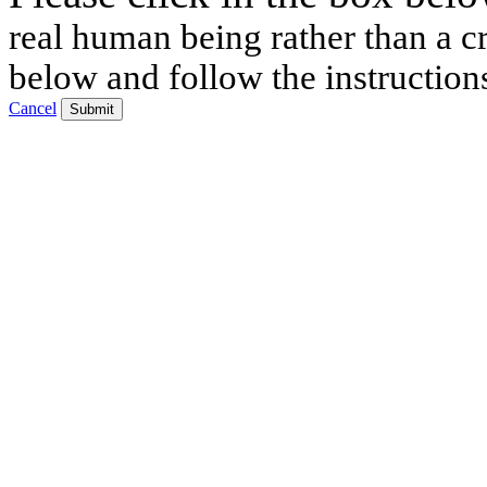
real human being rather than a cr
below and follow the instruction
Cancel