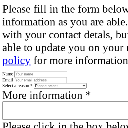
Please fill in the form bel
information as you are able
with your contact detals, bu
able to update you on your 
policy
for more information
Name
Email
Select a reason *
More information *
Please click in the box bel