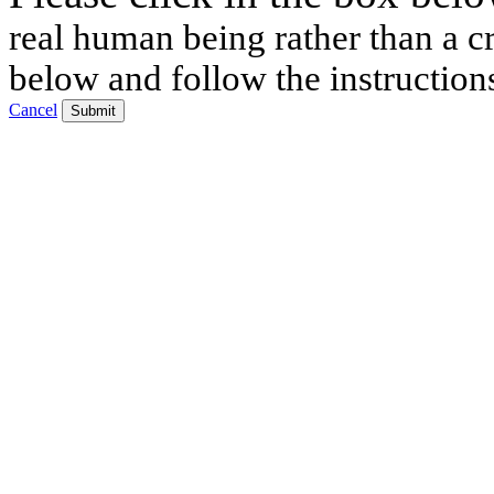
real human being rather than a cr
below and follow the instruction
Cancel