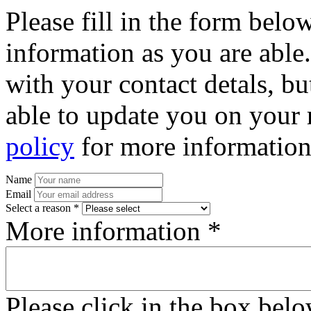
Please fill in the form bel
information as you are able
with your contact detals, bu
able to update you on your 
policy
for more information
Name
Email
Select a reason *
More information *
Please click in the box bel