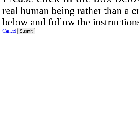
real human being rather than a cr
below and follow the instruction
Cancel