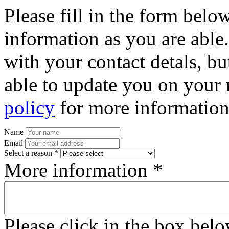
Please fill in the form bel
information as you are able
with your contact detals, bu
able to update you on your 
policy
for more information
Name
Email
Select a reason *
More information *
Please click in the box bel