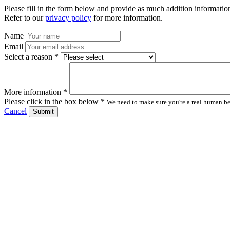
Please fill in the form below and provide as much addition information
Refer to our
privacy policy
for more information.
Name
Email
Select a reason *
More information *
Please click in the box below *
We need to make sure you're a real human bei
Cancel