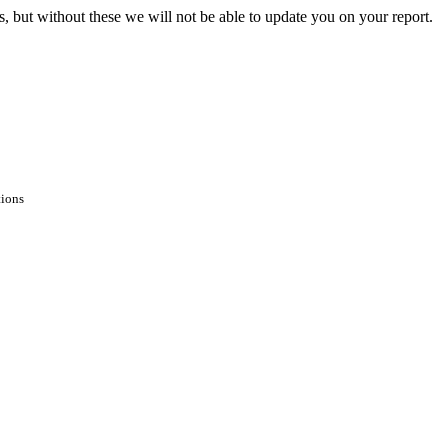
s, but without these we will not be able to update you on your report.
tions