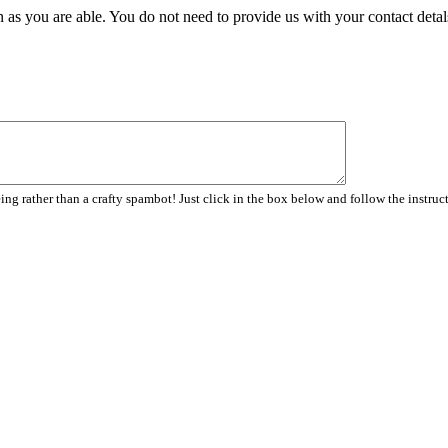
 as you are able. You do not need to provide us with your contact detal
ng rather than a crafty spambot! Just click in the box below and follow the instruc