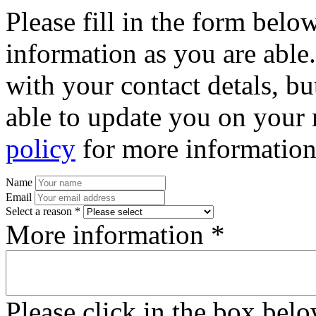
Please fill in the form bel
information as you are able
with your contact detals, bu
able to update you on your 
policy
for more information
Name
Email
Select a reason *
More information *
Please click in the box bel