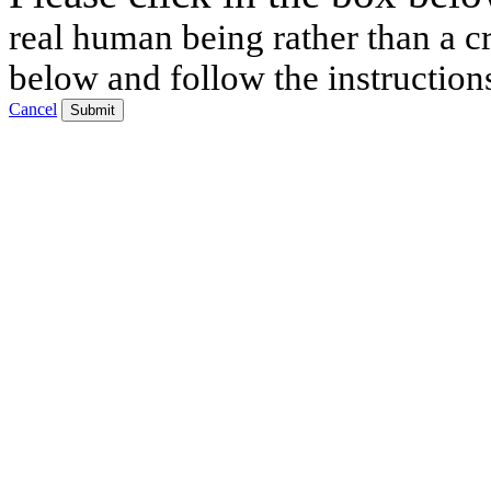
real human being rather than a cr
below and follow the instruction
Cancel