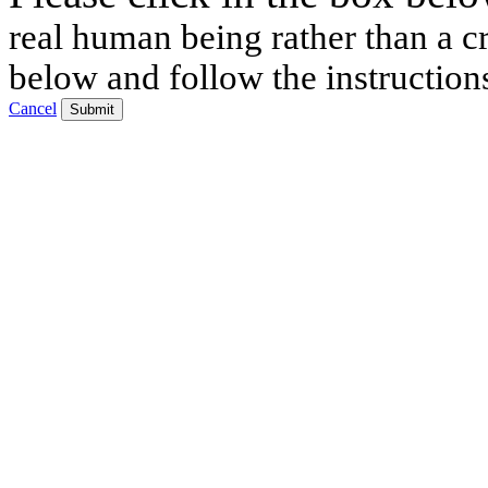
real human being rather than a cr
below and follow the instruction
Cancel