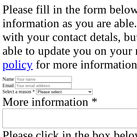
Please fill in the form bel
information as you are able
with your contact detals, bu
able to update you on your 
policy
for more information
Name
Email
Select a reason *
More information *
Please click in the box bel