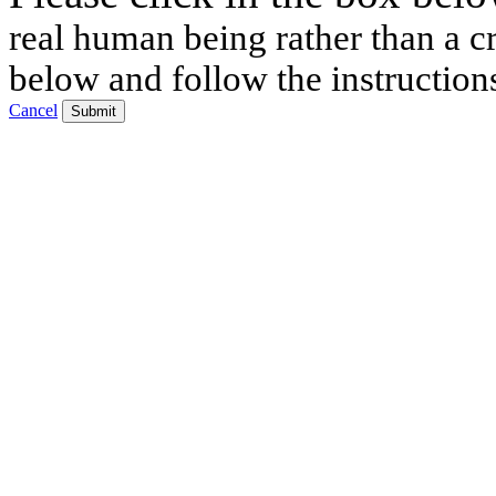
real human being rather than a cr
below and follow the instruction
Cancel