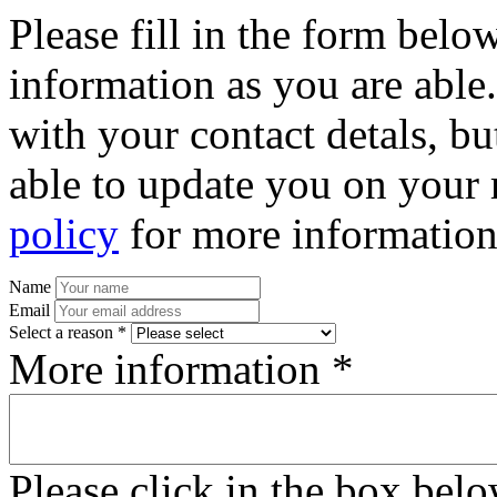
Please fill in the form bel
information as you are able
with your contact detals, bu
able to update you on your 
policy
for more information
Name
Email
Select a reason *
More information *
Please click in the box bel