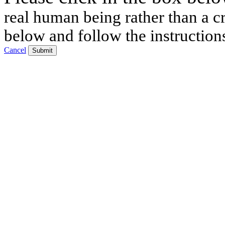
real human being rather than a cr
below and follow the instruction
Cancel