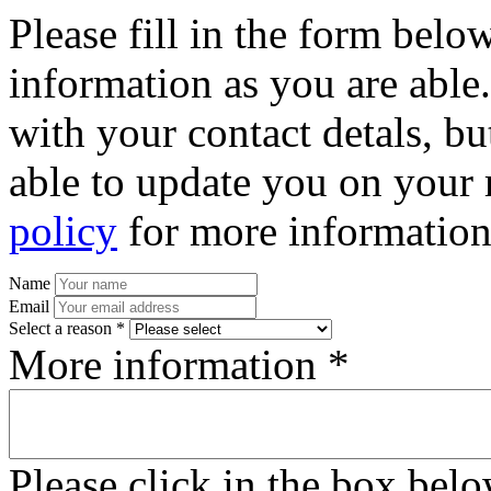
Please fill in the form bel
information as you are able
with your contact detals, bu
able to update you on your 
policy
for more information
Name
Email
Select a reason *
More information *
Please click in the box bel