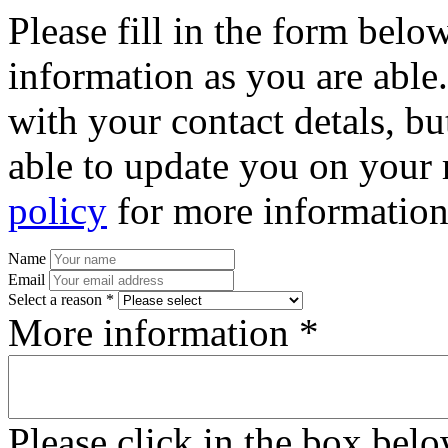
Please fill in the form bel
information as you are able
with your contact detals, bu
able to update you on your 
policy
for more information
Name
Email
Select a reason *
More information *
Please click in the box bel