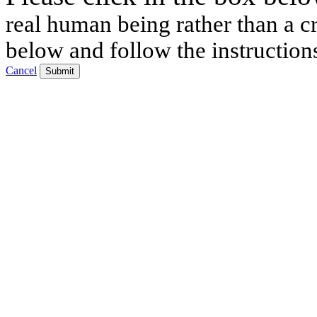
real human being rather than a cr
below and follow the instruction
Cancel