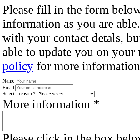
Please fill in the form bel
information as you are able
with your contact detals, bu
able to update you on your 
policy
for more information
Name
Email
Select a reason *
More information *
Please click in the box bel