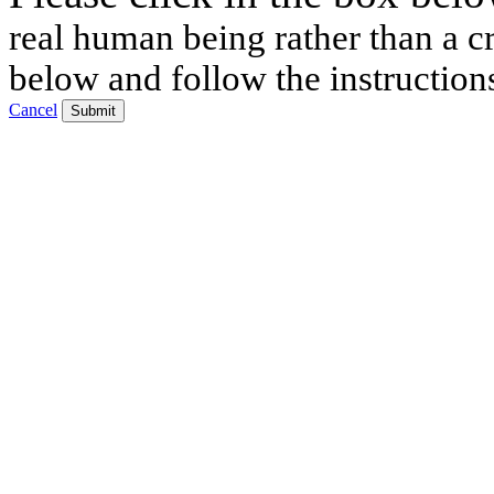
real human being rather than a cr
below and follow the instruction
Cancel