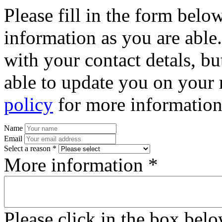
Please fill in the form bel
information as you are able
with your contact detals, bu
able to update you on your 
policy
for more information
Name
Email
Select a reason *
More information *
Please click in the box bel