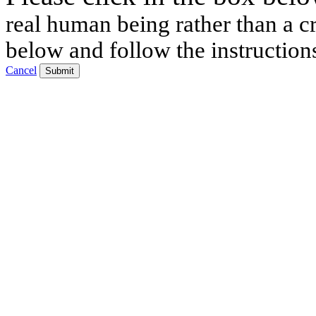
real human being rather than a cr
below and follow the instruction
Cancel