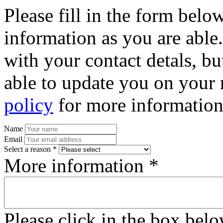
Please fill in the form bel
information as you are able
with your contact detals, bu
able to update you on your 
policy
for more information
Name
Email
Select a reason *
More information *
Please click in the box bel