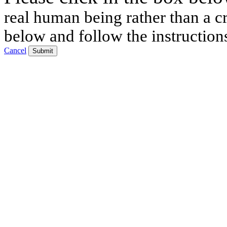
real human being rather than a cr
below and follow the instruction
Cancel