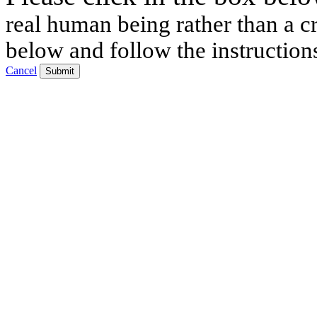
real human being rather than a cr
below and follow the instruction
Cancel