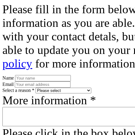
Please fill in the form bel
information as you are able
with your contact detals, bu
able to update you on your 
policy
for more information
Name
Email
Select a reason *
More information *
Please click in the box bel