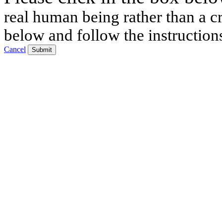
real human being rather than a cr
below and follow the instruction
Cancel