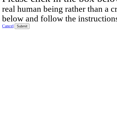
real human being rather than a cr
below and follow the instruction
Cancel