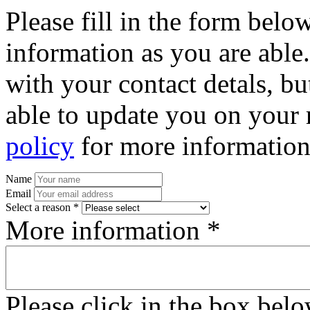
Please fill in the form bel
information as you are able
with your contact detals, bu
able to update you on your 
policy
for more information
Name
Email
Select a reason *
More information *
Please click in the box bel