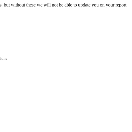
s, but without these we will not be able to update you on your report.
tions