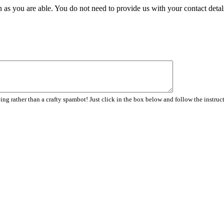
 as you are able. You do not need to provide us with your contact detal
ng rather than a crafty spambot! Just click in the box below and follow the instruc