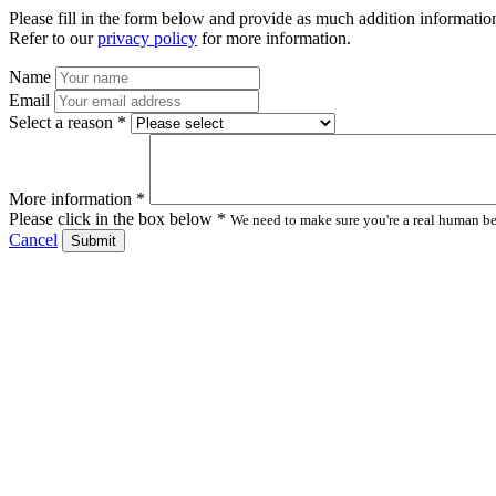
Please fill in the form below and provide as much addition information
Refer to our
privacy policy
for more information.
Name
Email
Select a reason *
More information *
Please click in the box below *
We need to make sure you're a real human bei
Cancel