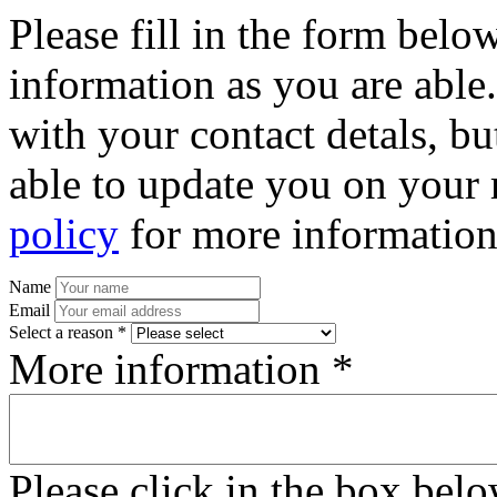
Please fill in the form bel
information as you are able
with your contact detals, bu
able to update you on your 
policy
for more information
Name
Email
Select a reason *
More information *
Please click in the box bel