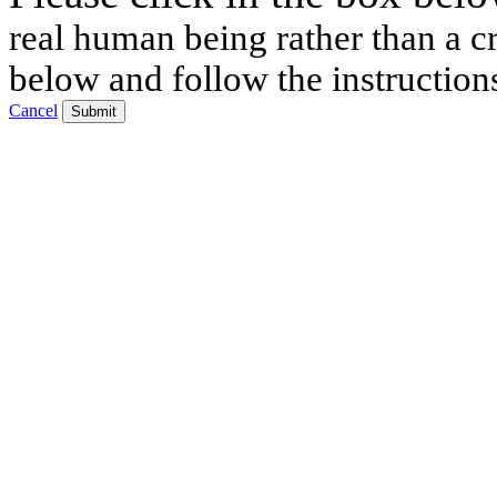
real human being rather than a cr
below and follow the instruction
Cancel