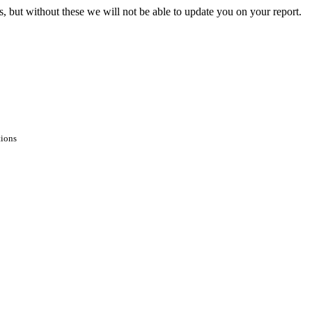
s, but without these we will not be able to update you on your report.
tions