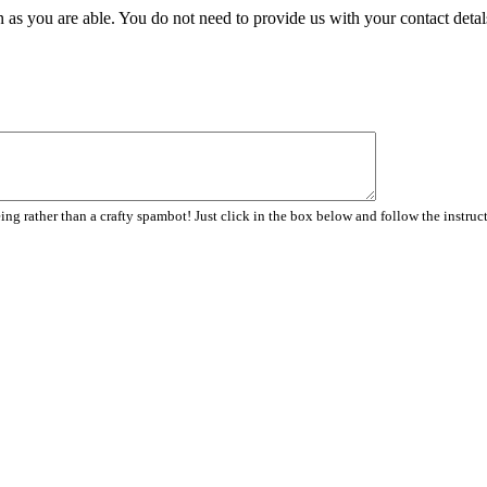
 as you are able. You do not need to provide us with your contact detal
ng rather than a crafty spambot! Just click in the box below and follow the instruc