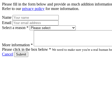
Please fill in the form below and provide as much addition information
Refer to our
privacy policy
for more information.
Name
Email
Select a reason *
More information *
Please click in the box below *
We need to make sure you're a real human bei
Cancel