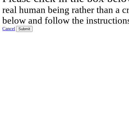
real human being rather than a cr
below and follow the instruction
Cancel