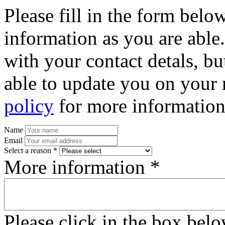
Please fill in the form bel
information as you are able
with your contact detals, bu
able to update you on your 
policy
for more information
Name
Email
Select a reason *
More information *
Please click in the box bel