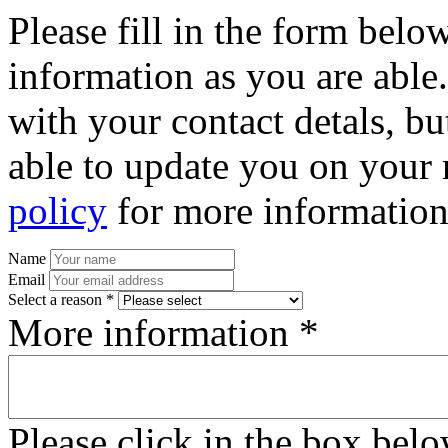
Please fill in the form bel
information as you are able
with your contact detals, bu
able to update you on your 
policy
for more information
Name
Email
Select a reason *
More information *
Please click in the box bel