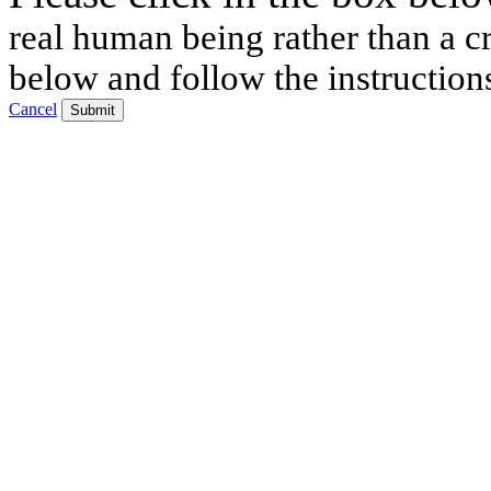
real human being rather than a cr
below and follow the instruction
Cancel