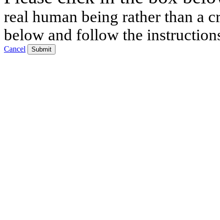
real human being rather than a cr
below and follow the instruction
Cancel