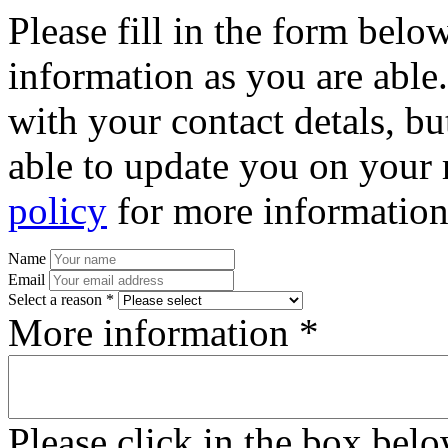
Please fill in the form bel
information as you are able
with your contact detals, bu
able to update you on your 
policy
for more information
Name
Email
Select a reason *
More information *
Please click in the box bel