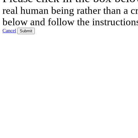
real human being rather than a cr
below and follow the instruction
Cancel