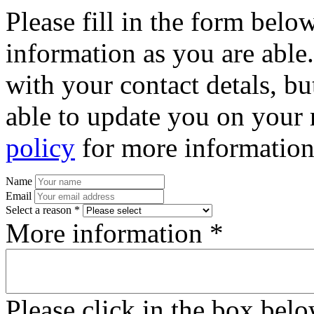
Please fill in the form bel
information as you are able
with your contact detals, bu
able to update you on your 
policy
for more information
Name
Email
Select a reason *
More information *
Please click in the box bel