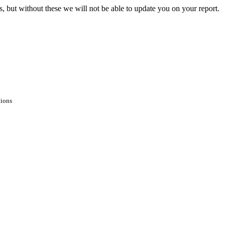
s, but without these we will not be able to update you on your report.
tions