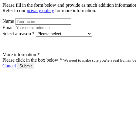
Please fill in the form below and provide as much addition information
Refer to our
privacy policy
for more information.
Name
Email
Select a reason *
More information *
Please click in the box below *
We need to make sure you're a real human bei
Cancel