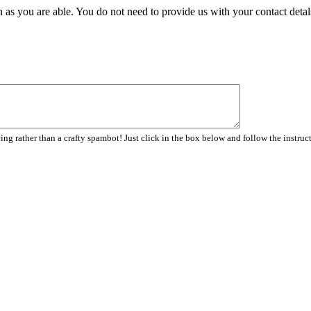
 as you are able. You do not need to provide us with your contact detal
ng rather than a crafty spambot! Just click in the box below and follow the instruc