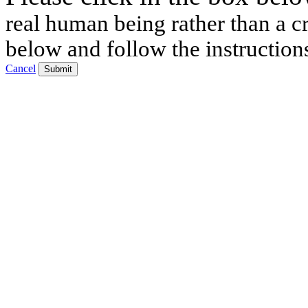
real human being rather than a cr
below and follow the instruction
Cancel