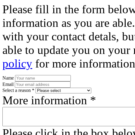
Please fill in the form bel
information as you are able
with your contact detals, bu
able to update you on your 
policy
for more information
Name
Email
Select a reason *
More information *
Please click in the box bel