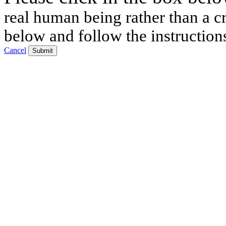
real human being rather than a cr
below and follow the instruction
Cancel