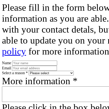
Please fill in the form bel
information as you are able
with your contact detals, bu
able to update you on your 
policy
for more information
Name
Email
Select a reason *
More information *
Please click in the box bel