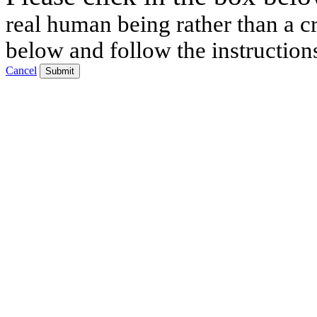
real human being rather than a cr
below and follow the instruction
Cancel