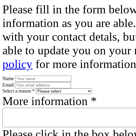
Please fill in the form bel
information as you are able
with your contact detals, bu
able to update you on your 
policy
for more information
Name
Email
Select a reason *
More information *
Please click in the box bel