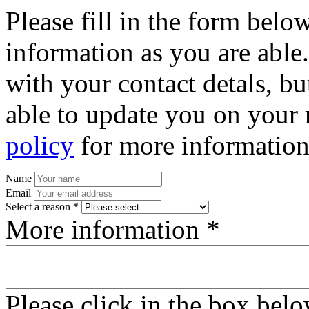
Please fill in the form bel
information as you are able
with your contact detals, bu
able to update you on your 
policy
for more information
Name
Email
Select a reason *
More information *
Please click in the box bel