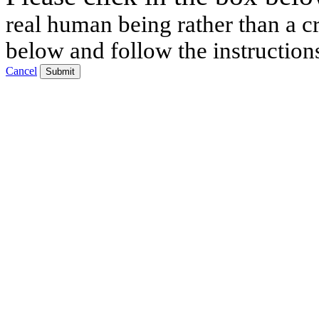
real human being rather than a cr
below and follow the instruction
Cancel