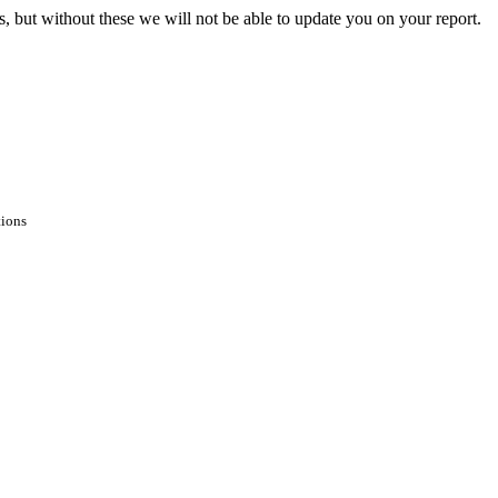
s, but without these we will not be able to update you on your report.
tions