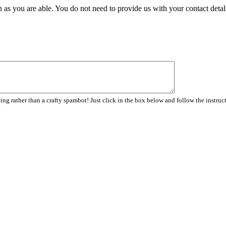
 as you are able. You do not need to provide us with your contact detal
ng rather than a crafty spambot! Just click in the box below and follow the instruc