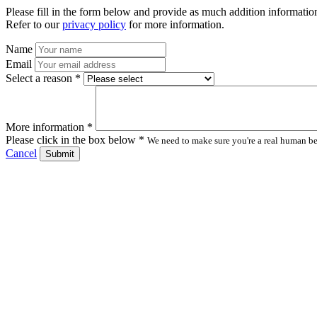
Please fill in the form below and provide as much addition information
Refer to our
privacy policy
for more information.
Name
Email
Select a reason *
More information *
Please click in the box below *
We need to make sure you're a real human bei
Cancel