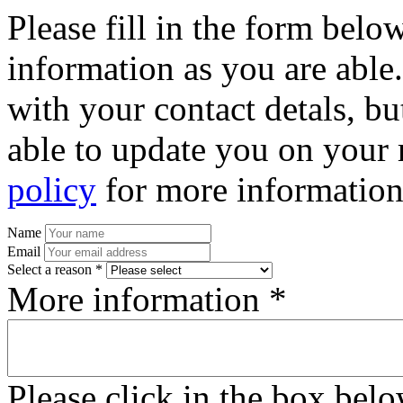
Please fill in the form bel
information as you are able
with your contact detals, bu
able to update you on your 
policy
for more information
Name
Email
Select a reason *
More information *
Please click in the box bel