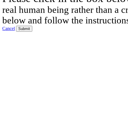
real human being rather than a cr
below and follow the instruction
Cancel