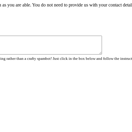
 as you are able. You do not need to provide us with your contact detal
ng rather than a crafty spambot! Just click in the box below and follow the instruc