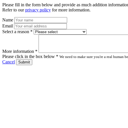
Please fill in the form below and provide as much addition information
Refer to our
privacy policy
for more information.
Name
Email
Select a reason *
More information *
Please click in the box below *
We need to make sure you're a real human bei
Cancel