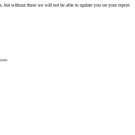
s, but without these we will not be able to update you on your report.
tions