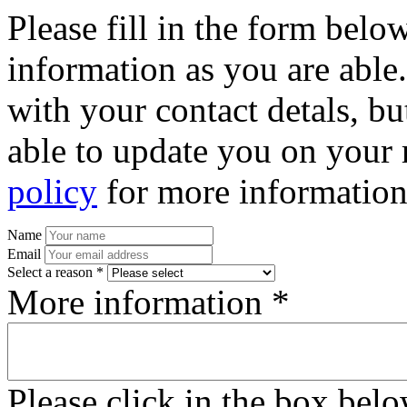
Please fill in the form bel
information as you are able
with your contact detals, bu
able to update you on your 
policy
for more information
Name
Email
Select a reason *
More information *
Please click in the box bel