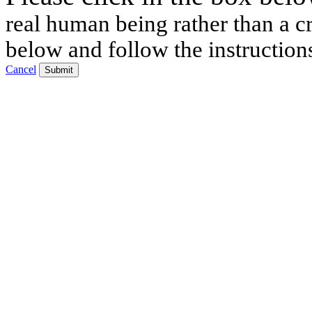
real human being rather than a cr
below and follow the instruction
Cancel