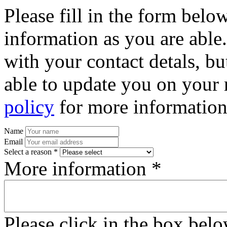
Please fill in the form bel
information as you are able
with your contact detals, bu
able to update you on your 
policy
for more information
Name
Email
Select a reason *
More information *
Please click in the box bel