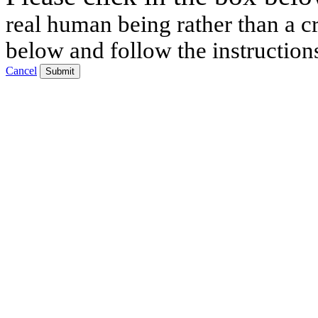
real human being rather than a cr
below and follow the instruction
Cancel