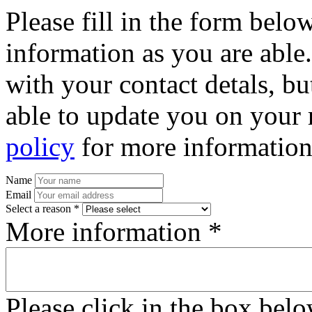
Please fill in the form bel
information as you are able
with your contact detals, bu
able to update you on your 
policy
for more information
Name
Email
Select a reason *
More information *
Please click in the box bel