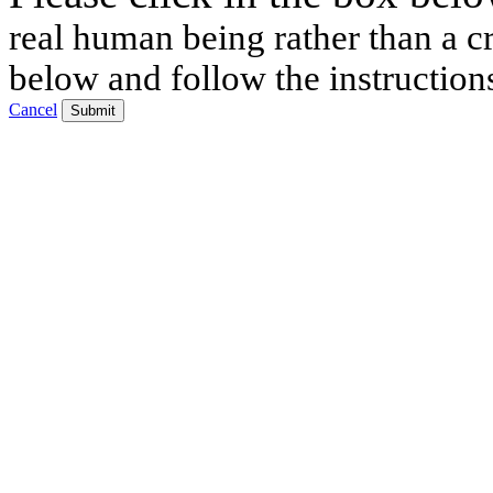
real human being rather than a cr
below and follow the instruction
Cancel