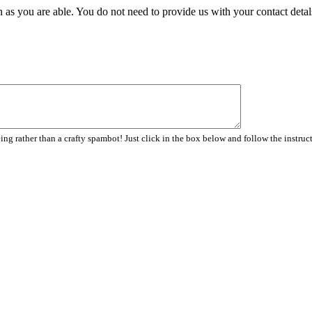
 as you are able. You do not need to provide us with your contact detal
ng rather than a crafty spambot! Just click in the box below and follow the instruc