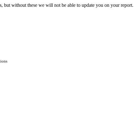
s, but without these we will not be able to update you on your report.
tions