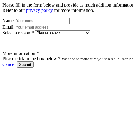
Please fill in the form below and provide as much addition information
Refer to our
privacy policy
for more information.
Name
Email
Select a reason *
More information *
Please click in the box below *
We need to make sure you're a real human bei
Cancel