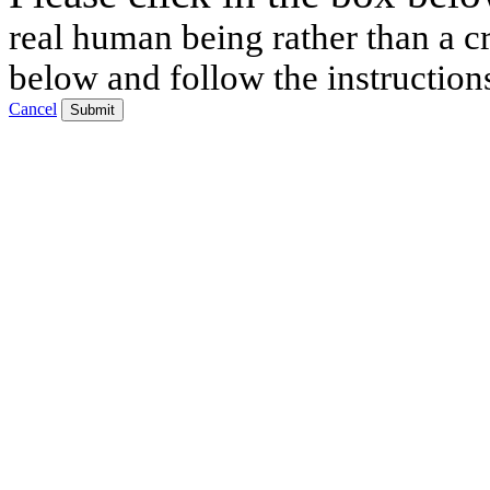
real human being rather than a cr
below and follow the instruction
Cancel