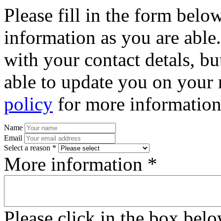
Please fill in the form bel
information as you are able
with your contact detals, bu
able to update you on your 
policy
for more information
Name
Email
Select a reason *
More information *
Please click in the box bel